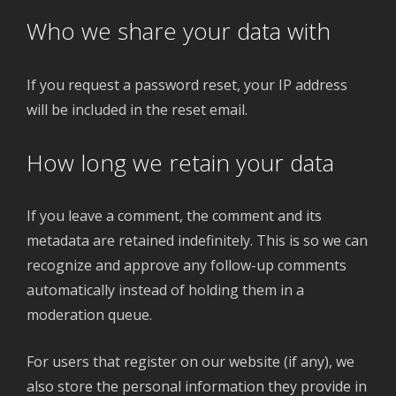
Who we share your data with
If you request a password reset, your IP address
will be included in the reset email.
How long we retain your data
If you leave a comment, the comment and its
metadata are retained indefinitely. This is so we can
recognize and approve any follow-up comments
automatically instead of holding them in a
moderation queue.
For users that register on our website (if any), we
also store the personal information they provide in