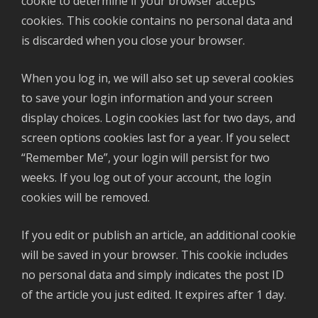
cookie to determine if your browser accepts
cookies. This cookie contains no personal data and
is discarded when you close your browser.
When you log in, we will also set up several cookies
to save your login information and your screen
display choices. Login cookies last for two days, and
screen options cookies last for a year. If you select
“Remember Me”, your login will persist for two
weeks. If you log out of your account, the login
cookies will be removed.
If you edit or publish an article, an additional cookie
will be saved in your browser. This cookie includes
no personal data and simply indicates the post ID
of the article you just edited. It expires after 1 day.