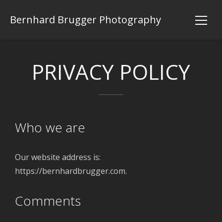
Bernhard Brugger Photography
PRIVACY POLICY
Who we are
Our website address is:
https://bernhardbrugger.com.
Comments