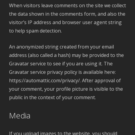
When visitors leave comments on the site we collect
the data shown in the comments form, and also the
visitor’s IP address and browser user agent string
to help spam detection.
An anonymized string created from your email
address (also called a hash) may be provided to the
Gravatar service to see if you are using it. The
Gravatar service privacy policy is available here:
https://automattic.com/privacy/. After approval of
your comment, your profile picture is visible to the
public in the context of your comment.
Media
If you upload images to the website, you should