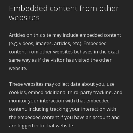
Embedded content from other
websites
Articles on this site may include embedded content
(e.g. videos, images, articles, etc.). Embedded
content from other websites behaves in the exact
same way as if the visitor has visited the other
website.
These websites may collect data about you, use
cookies, embed additional third-party tracking, and
monitor your interaction with that embedded
content, including tracking your interaction with
the embedded content if you have an account and
are logged in to that website.