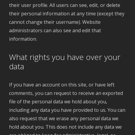
their user profile. All users can see, edit, or delete
their personal information at any time (except they
cannot change their username). Website
administrators can also see and edit that
information.
What rights you have over your
data
If you have an account on this site, or have left
comments, you can request to receive an exported
file of the personal data we hold about you,
including any data you have provided to us. You can
also request that we erase any personal data we
hold about you. This does not include any data we