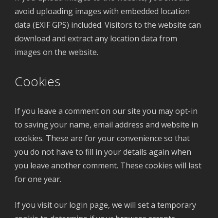
avoid uploading images with embedded location
data (EXIF GPS) included. Visitors to the website can
download and extract any location data from
images on the website.
Cookies
If you leave a comment on our site you may opt-in
to saving your name, email address and website in
cookies. These are for your convenience so that
you do not have to fill in your details again when
you leave another comment. These cookies will last
for one year.
If you visit our login page, we will set a temporary